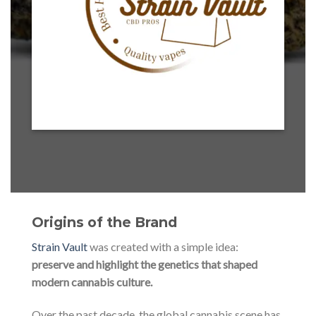
Origins of the Brand
Strain Vault
was created with a simple idea:
preserve and highlight the genetics that shaped
modern cannabis culture.
Over the past decade, the global cannabis scene has