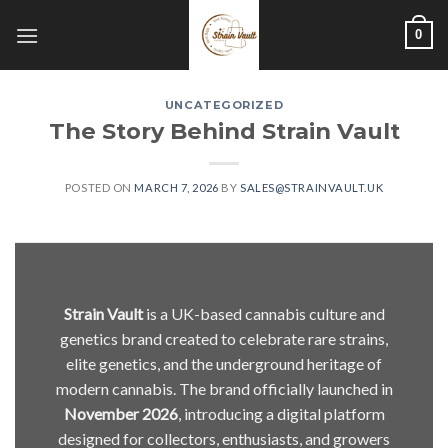
Skip
0
to
content
UNCATEGORIZED
The Story Behind Strain Vault
POSTED ON
MARCH 7, 2026
BY
SALES@STRAINVAULT.UK
Strain Vault
is a UK-based cannabis culture and
genetics brand created to celebrate rare strains,
elite genetics, and the underground heritage of
modern cannabis. The brand officially launched in
November 2026
, introducing a digital platform
designed for collectors, enthusiasts, and growers