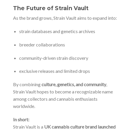
The Future of Strain Vault
As the brand grows, Strain Vault aims to expand into:
strain databases and genetics archives
breeder collaborations
community-driven strain discovery
exclusive releases and limited drops
By combining
culture, genetics, and community
,
Strain Vault hopes to become a recognizable name
among collectors and cannabis enthusiasts
worldwide.
In short:
Strain Vault is a
UK cannabis culture brand launched