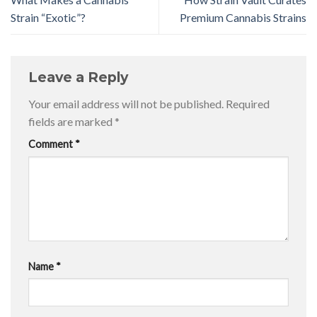
Strain “Exotic”?
Premium Cannabis Strains
Leave a Reply
Your email address will not be published.
Required
fields are marked
*
Comment
*
Name
*