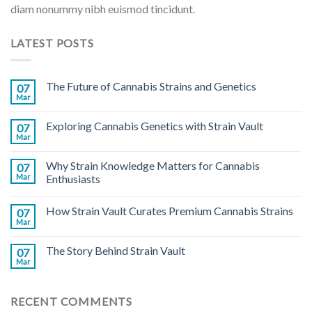
diam nonummy nibh euismod tincidunt.
LATEST POSTS
The Future of Cannabis Strains and Genetics
07
Mar
Exploring Cannabis Genetics with Strain Vault
07
Mar
Why Strain Knowledge Matters for Cannabis
07
Mar
Enthusiasts
How Strain Vault Curates Premium Cannabis Strains
07
Mar
The Story Behind Strain Vault
07
Mar
RECENT COMMENTS