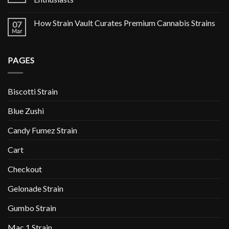
How Strain Vault Curates Premium Cannabis Strains
07
Mar
PAGES
Biscotti Strain
Blue Zushi
Candy Fumez Strain
Cart
Checkout
Gelonade Strain
Gumbo Strain
Mac 1 Strain