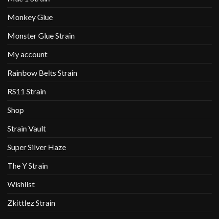
Monkey Glue
Monster Glue Strain
My account
Rainbow Belts Strain
RS11 Strain
Shop
Strain Vault
Super Silver Haze
The Y Strain
Wishlist
Zkittlez Strain