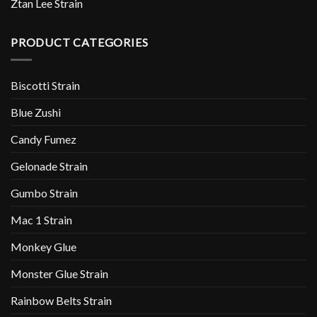
Ztan Lee Strain
PRODUCT CATEGORIES
Biscotti Strain
Blue Zushi
Candy Fumez
Gelonade Strain
Gumbo Strain
Mac 1 Strain
Monkey Glue
Monster Glue Strain
Rainbow Belts Strain