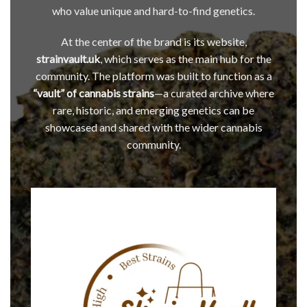
who value unique and hard-to-find genetics.
At the center of the brand is its website,
strainvault.uk
, which serves as the main hub for the
community. The platform was built to function as a
“vault” of cannabis strains
—a curated archive where
rare, historic, and emerging genetics can be
showcased and shared with the wider cannabis
community.