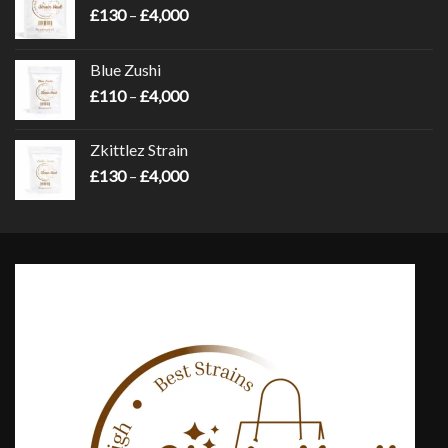
Price
£
130
–
£
4,000
range:
£130
Blue Zushi
through
Price
£
110
–
£
4,000
£4,000
range:
£110
Zkittlez Strain
through
Price
£
130
–
£
4,000
£4,000
range:
£130
through
£4,000