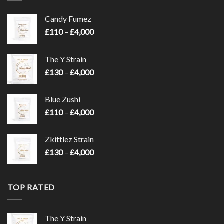
Candy Fumez
Price
£
110
–
£
4,000
range:
£110
The Y Strain
through
Price
£
130
–
£
4,000
£4,000
range:
£130
Blue Zushi
through
Price
£
110
–
£
4,000
£4,000
range:
£110
Zkittlez Strain
through
Price
£
130
–
£
4,000
£4,000
range:
£130
through
TOP RATED
£4,000
The Y Strain