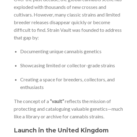
exploded with thousands of new crosses and
cultivars. However, many classic strains and limited
breeder releases disappear quickly or become
difficult to find. Strain Vault was founded to address
that gap by:
Documenting unique cannabis genetics
Showcasing limited or collector-grade strains
Creating a space for breeders, collectors, and
enthusiasts
The concept of a
“vault”
reflects the mission of
protecting and cataloguing valuable genetics—much
like a library or archive for cannabis strains.
Launch in the United Kingdom