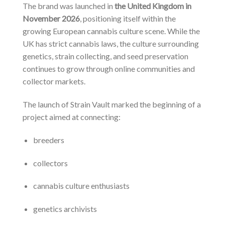
The brand was launched in
the United Kingdom in
November 2026
, positioning itself within the
growing European cannabis culture scene. While the
UK has strict cannabis laws, the culture surrounding
genetics, strain collecting, and seed preservation
continues to grow through online communities and
collector markets.
The launch of Strain Vault marked the beginning of a
project aimed at connecting:
breeders
collectors
cannabis culture enthusiasts
genetics archivists