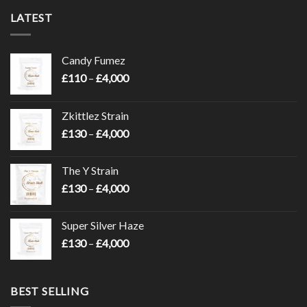
LATEST
Candy Fumez
Price
£
110
–
£
4,000
range:
£110
Zkittlez Strain
through
Price
£
130
–
£
4,000
£4,000
range:
£130
The Y Strain
through
Price
£
130
–
£
4,000
£4,000
range:
£130
Super Silver Haze
through
Price
£
130
–
£
4,000
£4,000
range:
£130
through
BEST SELLING
£4,000