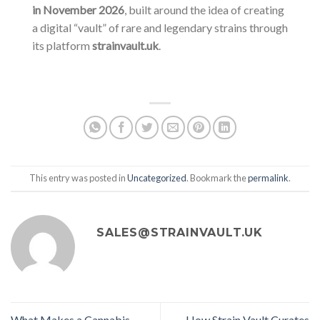
in November 2026
, built around the idea of creating
a digital “vault” of rare and legendary strains through
its platform
strainvault.uk
.
This entry was posted in
Uncategorized
. Bookmark the
permalink
.
SALES@STRAINVAULT.UK
What Makes a Cannabis
How Strain Vault Curates