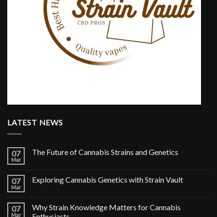
LATEST NEWS
The Future of Cannabis Strains and Genetics
07
Mar
Exploring Cannabis Genetics with Strain Vault
07
Mar
Why Strain Knowledge Matters for Cannabis
07
Mar
Enthusiasts