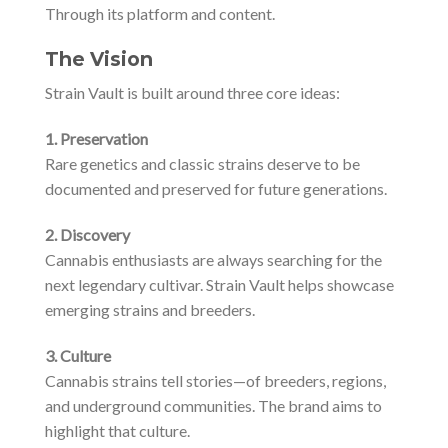
Through its platform and content.
The Vision
Strain Vault is built around three core ideas:
1. Preservation
Rare genetics and classic strains deserve to be
documented and preserved for future generations.
2. Discovery
Cannabis enthusiasts are always searching for the
next legendary cultivar. Strain Vault helps showcase
emerging strains and breeders.
3. Culture
Cannabis strains tell stories—of breeders, regions,
and underground communities. The brand aims to
highlight that culture.