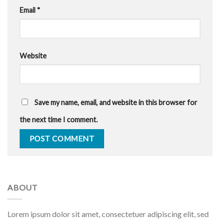
Email
*
Website
Save my name, email, and website in this browser for
the next time I comment.
ABOUT
Lorem ipsum dolor sit amet, consectetuer adipiscing elit, sed