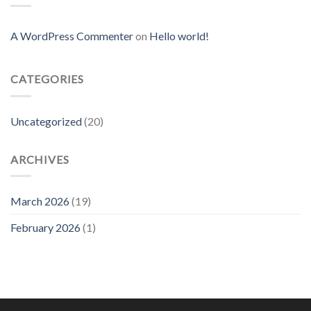
A WordPress Commenter
on
Hello world!
CATEGORIES
Uncategorized
(20)
ARCHIVES
March 2026
(19)
February 2026
(1)