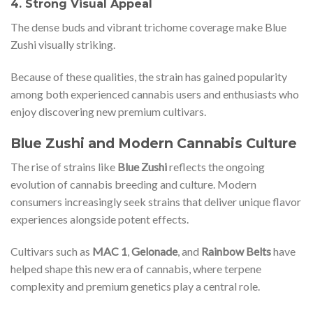
4. Strong Visual Appeal
The dense buds and vibrant trichome coverage make Blue
Zushi visually striking.
Because of these qualities, the strain has gained popularity
among both experienced cannabis users and enthusiasts who
enjoy discovering new premium cultivars.
Blue Zushi and Modern Cannabis Culture
The rise of strains like
Blue Zushi
reflects the ongoing
evolution of cannabis breeding and culture. Modern
consumers increasingly seek strains that deliver unique flavor
experiences alongside potent effects.
Cultivars such as
MAC 1
,
Gelonade
, and
Rainbow Belts
have
helped shape this new era of cannabis, where terpene
complexity and premium genetics play a central role.