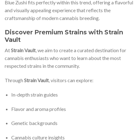
Blue Zushi fits perfectly within this trend, offering a flavorful
and visually appealing experience that reflects the
craftsmanship of modern cannabis breeding.
Discover Premium Strains with Strain
Vault
At
Strain Vault
, we aim to create a curated destination for
cannabis enthusiasts who want to learn about the most
respected strains in the community.
Through
Strain Vault
, visitors can explore:
In-depth strain guides
Flavor and aroma profiles
Genetic backgrounds
Cannabis culture insights