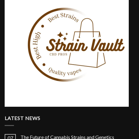
LATEST NEWS
The Future of Cannabis Strains and Genetics
07