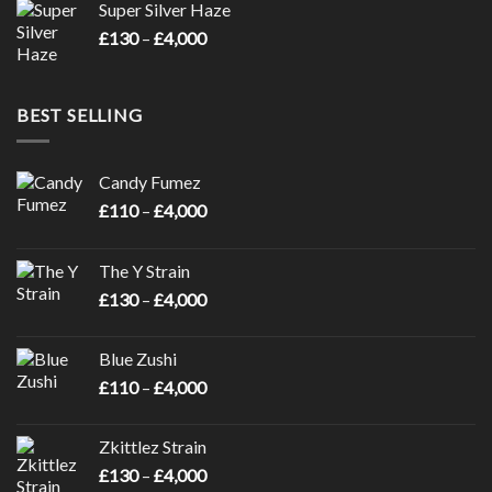
Super Silver Haze
through
Price
£
130
–
£
4,000
£4,000
range:
£130
through
BEST SELLING
£4,000
Candy Fumez
Price
£
110
–
£
4,000
range:
£110
The Y Strain
through
Price
£
130
–
£
4,000
£4,000
range:
£130
Blue Zushi
through
Price
£
110
–
£
4,000
£4,000
range:
£110
Zkittlez Strain
through
Price
£
130
–
£
4,000
£4,000