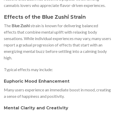
cannabis lovers who appreciate flavor-driven experiences.
Effects of the Blue Zushi Strain
The
Blue Zushi
strain is known for delivering balanced
effects that combine mental uplift with relaxing body
sensations. While individual experiences may vary, many users
report a gradual progression of effects that start with an
energizing mental buzz before settling into a calming body
high.
Typical effects may include:
Euphoric Mood Enhancement
Many users experience an immediate boost in mood, creating
a sense of happiness and positivity.
Mental Clarity and Creativity