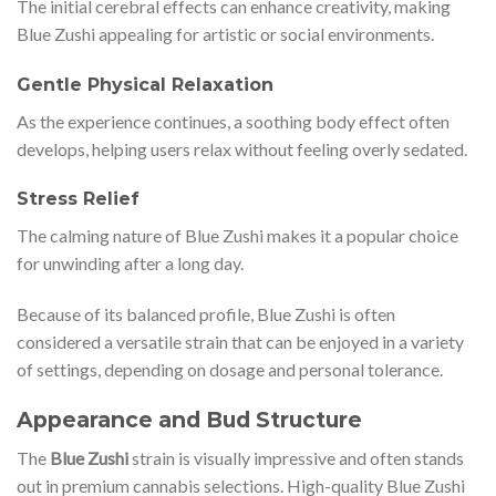
The initial cerebral effects can enhance creativity, making
Blue Zushi appealing for artistic or social environments.
Gentle Physical Relaxation
As the experience continues, a soothing body effect often
develops, helping users relax without feeling overly sedated.
Stress Relief
The calming nature of Blue Zushi makes it a popular choice
for unwinding after a long day.
Because of its balanced profile, Blue Zushi is often
considered a versatile strain that can be enjoyed in a variety
of settings, depending on dosage and personal tolerance.
Appearance and Bud Structure
The
Blue Zushi
strain is visually impressive and often stands
out in premium cannabis selections. High-quality Blue Zushi