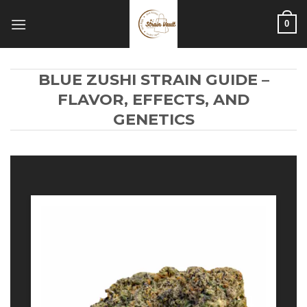
Skip
0
to
content
BLUE ZUSHI STRAIN GUIDE –
FLAVOR, EFFECTS, AND
GENETICS