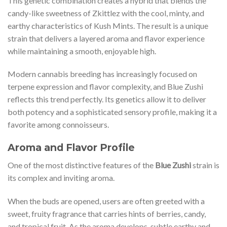
This genetic combination creates a hybrid that blends the
candy-like sweetness of Zkittlez with the cool, minty, and
earthy characteristics of Kush Mints. The result is a unique
strain that delivers a layered aroma and flavor experience
while maintaining a smooth, enjoyable high.
Modern cannabis breeding has increasingly focused on
terpene expression and flavor complexity, and Blue Zushi
reflects this trend perfectly. Its genetics allow it to deliver
both potency and a sophisticated sensory profile, making it a
favorite among connoisseurs.
Aroma and Flavor Profile
One of the most distinctive features of the
Blue Zushi
strain is
its complex and inviting aroma.
When the buds are opened, users are often greeted with a
sweet, fruity fragrance that carries hints of berries, candy,
and tropical fruit. As the aroma develops, subtle earthy and