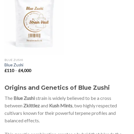
Add to wishlist
BLUE ZUSHI
Blue Zushi
Price
£
110
–
£
4,000
range:
£110
through
£4,000
Origins and Genetics of Blue Zushi
The
Blue Zushi
strain is widely believed to be a cross
between
Zkittlez
and
Kush Mints
, two highly respected
cultivars known for their powerful terpene profiles and
balanced effects.