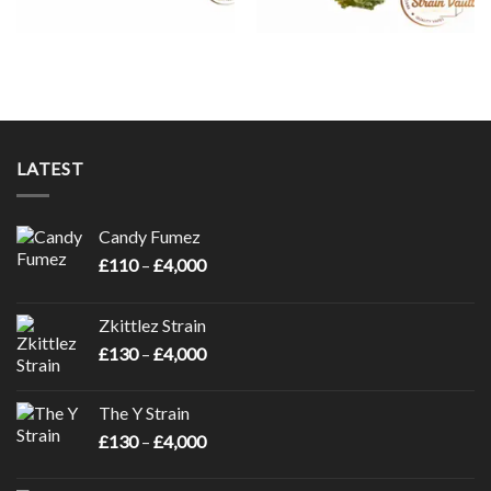
LATEST
Candy Fumez
Price
£
110
–
£
4,000
range:
£110
Zkittlez Strain
through
Price
£
130
–
£
4,000
£4,000
range:
£130
The Y Strain
through
Price
£
130
–
£
4,000
£4,000
range:
£130