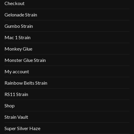
Checkout
Gelonade Strain
Gumbo Strain
Mac 1 Strain
Monkey Glue
Monster Glue Strain
My account
Rainbow Belts Strain
RS11 Strain
Shop
Strain Vault
Super Silver Haze