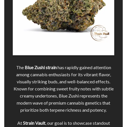
The
Blue Zushi
strain
has rapidly gained attention
among cannabis enthusiasts for its vibrant flavor,
visually striking buds, and well-balanced effects.
Known for combining sweet fruity notes with subtle
creamy undertones, Blue Zushi represents the
modern wave of premium cannabis genetics that
prioritize both terpene richness and potency.
At
Strain Vault
, our goal is to showcase standout