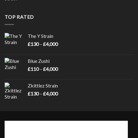
range:
£130
through
TOP RATED
£4,000
The Y Strain
Price
£
130
–
£
4,000
range:
£130
Blue Zushi
through
Price
£
110
–
£
4,000
£4,000
range:
£110
Zkittlez Strain
through
Price
£
130
–
£
4,000
£4,000
range:
£130
through
£4,000