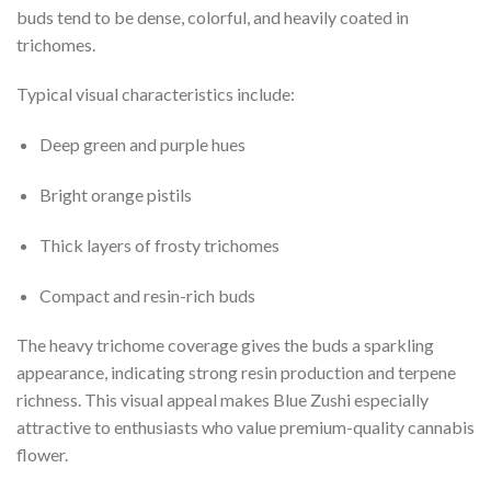
buds tend to be dense, colorful, and heavily coated in
trichomes.
Typical visual characteristics include:
Deep green and purple hues
Bright orange pistils
Thick layers of frosty trichomes
Compact and resin-rich buds
The heavy trichome coverage gives the buds a sparkling
appearance, indicating strong resin production and terpene
richness. This visual appeal makes Blue Zushi especially
attractive to enthusiasts who value premium-quality cannabis
flower.