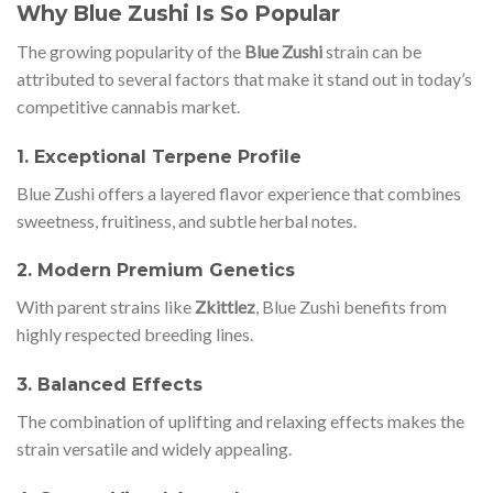
Why Blue Zushi Is So Popular
The growing popularity of the
Blue Zushi
strain can be
attributed to several factors that make it stand out in today’s
competitive cannabis market.
1. Exceptional Terpene Profile
Blue Zushi offers a layered flavor experience that combines
sweetness, fruitiness, and subtle herbal notes.
2. Modern Premium Genetics
With parent strains like
Zkittlez
, Blue Zushi benefits from
highly respected breeding lines.
3. Balanced Effects
The combination of uplifting and relaxing effects makes the
strain versatile and widely appealing.