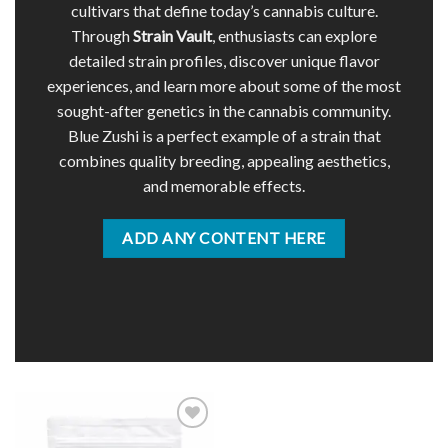
cultivars that define today’s cannabis culture.
Through
Strain Vault
, enthusiasts can explore
detailed strain profiles, discover unique flavor
experiences, and learn more about some of the most
sought-after genetics in the cannabis community.
Blue Zushi is a perfect example of a strain that
combines quality breeding, appealing aesthetics,
and memorable effects.
ADD ANY CONTENT HERE