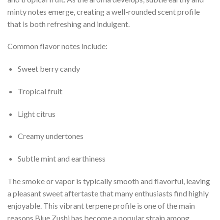
minty notes emerge, creating a well-rounded scent profile
that is both refreshing and indulgent.
Common flavor notes include:
Sweet berry candy
Tropical fruit
Light citrus
Creamy undertones
Subtle mint and earthiness
The smoke or vapor is typically smooth and flavorful, leaving
a pleasant sweet aftertaste that many enthusiasts find highly
enjoyable. This vibrant terpene profile is one of the main
reasons Blue Zushi has become a popular strain among