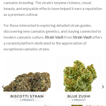
cannabis breeding. The strain’s terpene richness, visual
beauty, and enjoyable effects have helped it earn a reputation
as a premium cultivar.
For those interested in exploring detailed strain guides,
discovering new cannabis genetics, and staying connected to
modern cannabis culture,
Strain Vault
from
Strain Vault
offers
a curated platform dedicated to the appreciation of
exceptional cannabis strains.
BISCOTTI STRAIN
BLUE ZUSHI
1 PRODUCT
1 PRODUCT