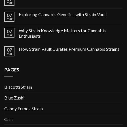
Mar
Exploring Cannabis Genetics with Strain Vault
07
Mar
Why Strain Knowledge Matters for Cannabis
07
Mar
Enthusiasts
How Strain Vault Curates Premium Cannabis Strains
07
Mar
PAGES
Biscotti Strain
Blue Zushi
Candy Fumez Strain
Cart