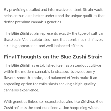
By providing detailed and informative content, Strain Vault
helps enthusiasts better understand the unique qualities that
define premium cannabis genetics.
The
Blue Zushi
strain represents exactly the type of cultivar
that Strain Vault celebrates—one that combines rich flavor,
striking appearance, and well-balanced effects.
Final Thoughts on the Blue Zushi Strain
The
Blue Zushi
has established itself as a standout cultivar
within the modern cannabis landscape. Its sweet berry
flavors, smooth smoke, and balanced effects make it an
appealing option for enthusiasts seeking a high-quality
cannabis experience.
With genetics linked to respected strains like
Zkittlez
, Blue
Zushi reflects the continued innovation happening within