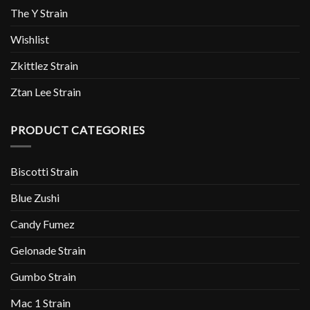
The Y Strain
Wishlist
Zkittlez Strain
Ztan Lee Strain
PRODUCT CATEGORIES
Biscotti Strain
Blue Zushi
Candy Fumez
Gelonade Strain
Gumbo Strain
Mac 1 Strain