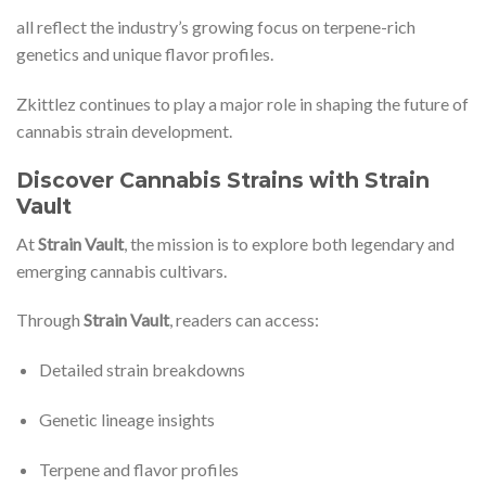
all reflect the industry’s growing focus on terpene-rich
genetics and unique flavor profiles.
Zkittlez continues to play a major role in shaping the future of
cannabis strain development.
Discover Cannabis Strains with Strain
Vault
At
Strain Vault
, the mission is to explore both legendary and
emerging cannabis cultivars.
Through
Strain Vault
, readers can access:
Detailed strain breakdowns
Genetic lineage insights
Terpene and flavor profiles