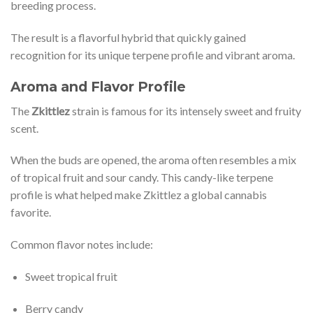
breeding process.
The result is a flavorful hybrid that quickly gained
recognition for its unique terpene profile and vibrant aroma.
Aroma and Flavor Profile
The
Zkittlez
strain is famous for its intensely sweet and fruity
scent.
When the buds are opened, the aroma often resembles a mix
of tropical fruit and sour candy. This candy-like terpene
profile is what helped make Zkittlez a global cannabis
favorite.
Common flavor notes include:
Sweet tropical fruit
Berry candy