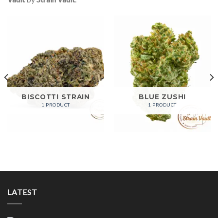
BISCOTTI STRAIN
BLUE ZUSHI
1 PRODUCT
1 PRODUCT
LATEST