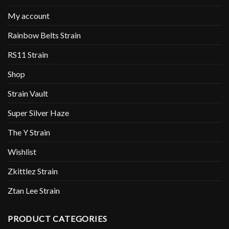
My account
Rainbow Belts Strain
RS11 Strain
Shop
Strain Vault
Super Silver Haze
The Y Strain
Wishlist
Zkittlez Strain
Ztan Lee Strain
PRODUCT CATEGORIES