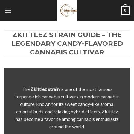
Skip
0
to
content
ZKITTLEZ STRAIN GUIDE – THE
LEGENDARY CANDY-FLAVORED
CANNABIS CULTIVAR
The
Zkittlez
strain
is one of the most famous
terpene-rich cannabis cultivars in modern cannabis
culture. Known for its sweet candy-like aroma,
colorful buds, and relaxing hybrid effects, Zkittlez
has become a favorite among cannabis enthusiasts
around the world.