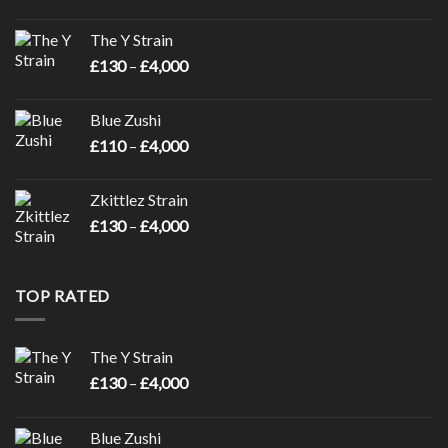
range:
£110
The Y Strain
through
Price
£
130
–
£
4,000
£4,000
range:
£130
Blue Zushi
through
Price
£
110
–
£
4,000
£4,000
range:
£110
Zkittlez Strain
through
Price
£
130
–
£
4,000
£4,000
range:
£130
through
TOP RATED
£4,000
The Y Strain
Price
£
130
–
£
4,000
range:
£130
Blue Zushi
through