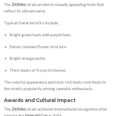
The
Zkittlez
strain produces visually appealing buds that
reflect its vibrant name.
Typical characteristics include:
Bright green buds with purple hues
Dense, rounded flower structure
Bright orange pistils
Thick layers of frosty trichomes
The colorful appearance and resin-rich buds contribute to
the strain’s popularity among cannabis enthusiasts.
Awards and Cultural Impact
The
Zkittlez
strain achieved international recognition after
winning the
Emerald Cup
in 2016.