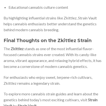
Educational cannabis culture content
By highlighting influential strains like Zkittlez, Strain Vault
helps cannabis enthusiasts better understand the genetics
behind modern cannabis breeding.
Final Thoughts on the Zkittlez Strain
The
Zkittlez
stands as one of the most influential flavor-
focused cannabis strains ever created. With its candy-like
aroma, vibrant appearance, and relaxing hybrid effects, it has
become a cornerstone of modern cannabis genetics.
For enthusiasts who enjoy sweet, terpene-rich cultivars,
Zkittlez remains a legendary strain.
To explore more cannabis strain guides and learn about the
genetics behind today’s most exciting cultivars, visit
Strain
Vault
by
Strain Vault
.