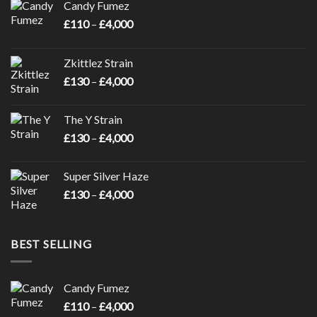
Candy Fumez
Price
£
110
–
£
4,000
range:
£110
Zkittlez Strain
through
Price
£
130
–
£
4,000
£4,000
range:
£130
The Y Strain
through
Price
£
130
–
£
4,000
£4,000
range:
£130
Super Silver Haze
through
Price
£
130
–
£
4,000
£4,000
range:
£130
through
BEST SELLING
£4,000
Candy Fumez
Price
£
110
–
£
4,000