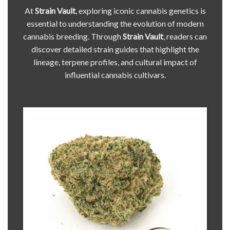
At
Strain Vault
, exploring iconic cannabis genetics is
essential to understanding the evolution of modern
cannabis breeding. Through
Strain Vault
, readers can
discover detailed strain guides that highlight the
lineage, terpene profiles, and cultural impact of
influential cannabis cultivars.