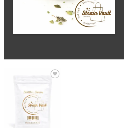
Add to wishlist