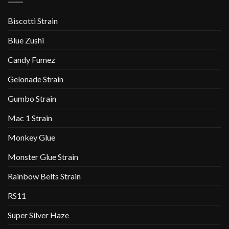
Biscotti Strain
Blue Zushi
Candy Fumez
Gelonade Strain
Gumbo Strain
Mac 1 Strain
Monkey Glue
Monster Glue Strain
Rainbow Belts Strain
RS11
Super Silver Haze