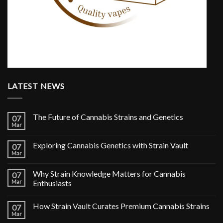
LATEST NEWS
The Future of Cannabis Strains and Genetics
07
Mar
Exploring Cannabis Genetics with Strain Vault
07
Mar
Why Strain Knowledge Matters for Cannabis
07
Mar
Enthusiasts
How Strain Vault Curates Premium Cannabis Strains
07
Mar