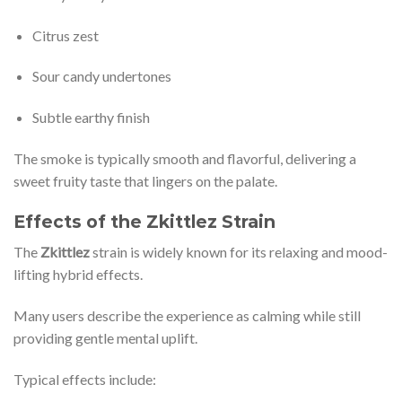
Citrus zest
Sour candy undertones
Subtle earthy finish
The smoke is typically smooth and flavorful, delivering a
sweet fruity taste that lingers on the palate.
Effects of the Zkittlez Strain
The
Zkittlez
strain is widely known for its relaxing and mood-
lifting hybrid effects.
Many users describe the experience as calming while still
providing gentle mental uplift.
Typical effects include: