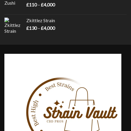
Price
£
110
–
£
4,000
£4,000
range:
£110
Zkittlez Strain
through
Price
£
130
–
£
4,000
£4,000
range:
£130
through
£4,000