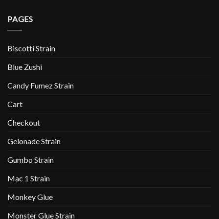
PAGES
Biscotti Strain
Blue Zushi
Candy Fumez Strain
Cart
Checkout
Gelonade Strain
Gumbo Strain
Mac 1 Strain
Monkey Glue
Monster Glue Strain