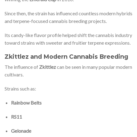
Since then, the strain has influenced countless modern hybrids
and terpene-focused cannabis breeding projects.
Its candy-like flavor profile helped shift the cannabis industry
toward strains with sweeter and fruitier terpene expressions.
Zkittlez and Modern Cannabis Breeding
The influence of
Zkittlez
can be seen in many popular modern
cultivars.
Strains such as:
Rainbow Belts
RS11
Gelonade