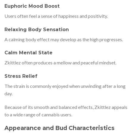
Euphoric Mood Boost
Users often feel a sense of happiness and positivity.
Relaxing Body Sensation
A calming body effect may develop as the high progresses.
Calm Mental State
Zkittlez often produces a mellow and peaceful mindset.
Stress Relief
The strain is commonly enjoyed when unwinding after a long
day.
Because of its smooth and balanced effects, Zkittlez appeals
to a wide range of cannabis users.
Appearance and Bud Characteristics