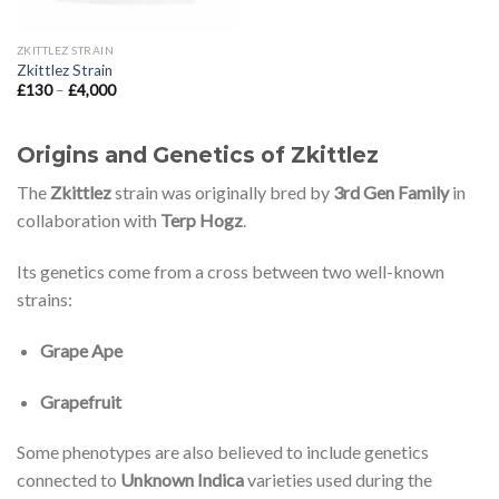
ZKITTLEZ STRAIN
Zkittlez Strain
Price
£
130
–
£
4,000
range:
£130
through
£4,000
Origins and Genetics of Zkittlez
The
Zkittlez
strain was originally bred by
3rd Gen Family
in
collaboration with
Terp Hogz
.
Its genetics come from a cross between two well-known
strains:
Grape Ape
Grapefruit
Some phenotypes are also believed to include genetics
connected to
Unknown Indica
varieties used during the