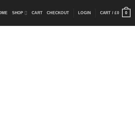
0
OME
SHOP
CART
CHECKOUT
LOGIN
CART /
£
0