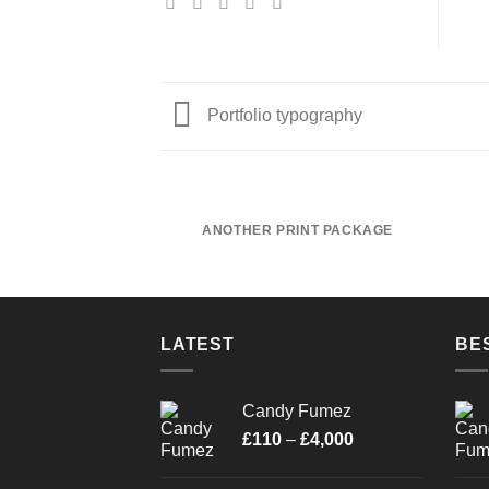
Portfolio typography
ANOTHER PRINT PACKAGE
LATEST
BE
Candy Fumez
Price
£
110
–
£
4,000
range:
£110