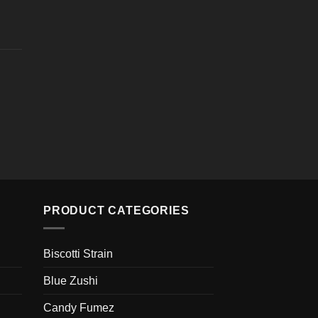
ugh
e
00
e:
0
ugh
e
00
e:
0
ugh
00
PRODUCT CATEGORIES
Biscotti Strain
Blue Zushi
Candy Fumez