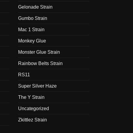
Gelonade Strain
Gumbo Strain
Mac 1 Strain
Monkey Glue
Monster Glue Strain
Rainbow Belts Strain
RS11
Super Silver Haze
The Y Strain
Uncategorized
Zkittlez Strain