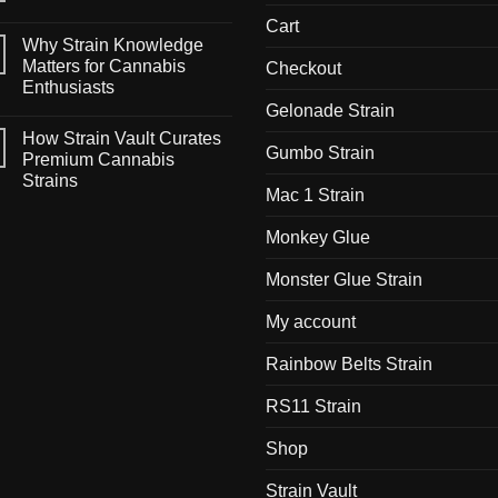
Cart
Why Strain Knowledge
Matters for Cannabis
Checkout
Enthusiasts
Gelonade Strain
How Strain Vault Curates
Gumbo Strain
Premium Cannabis
Strains
Mac 1 Strain
Monkey Glue
Monster Glue Strain
My account
Rainbow Belts Strain
RS11 Strain
Shop
Strain Vault