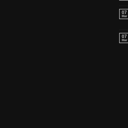
07
Mar
07
Mar