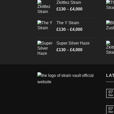
Zkittlez Strain
through
Price
£
130
–
£
4,000
£4,000
range:
£130
The Y Strain
through
Price
£
130
–
£
4,000
£4,000
range:
£130
Super Silver Haze
through
Price
£
130
–
£
4,000
£4,000
range:
£130
through
£4,000
LA
07
Mar
07
Mar