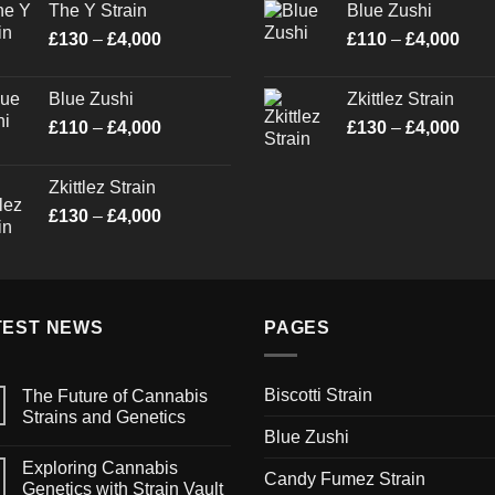
The Y Strain
Blue Zushi
through
thro
Price
Pric
£
130
–
£
4,000
£
110
–
£
4,000
£4,000
£4,0
range:
rang
£130
£11
Blue Zushi
Zkittlez Strain
through
thro
Price
Pric
£
110
–
£
4,000
£
130
–
£
4,000
£4,000
£4,0
range:
rang
£110
£13
Zkittlez Strain
through
thro
Price
£
130
–
£
4,000
£4,000
£4,0
range:
£130
through
£4,000
TEST NEWS
PAGES
Biscotti Strain
The Future of Cannabis
Strains and Genetics
Blue Zushi
Exploring Cannabis
Candy Fumez Strain
Genetics with Strain Vault