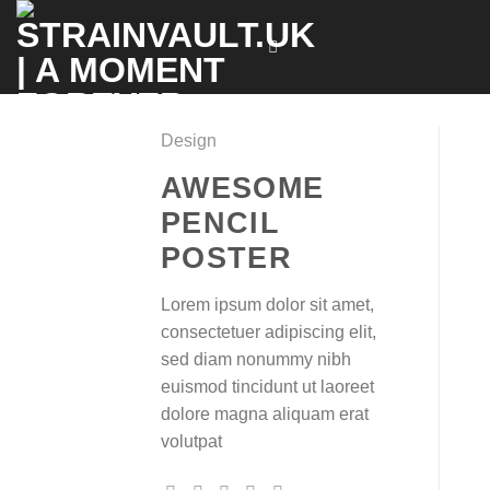
Skip
to
content
Design
AWESOME
PENCIL
POSTER
Lorem ipsum dolor sit amet,
consectetuer adipiscing elit,
sed diam nonummy nibh
euismod tincidunt ut laoreet
dolore magna aliquam erat
volutpat