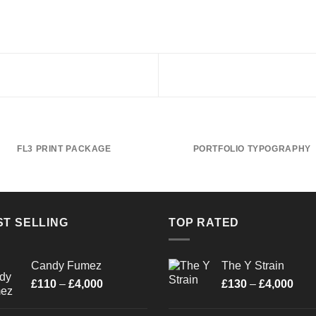
FL3 PRINT PACKAGE
PORTFOLIO TYPOGRAPHY
ST SELLING
TOP RATED
Candy Fumez
The Y Strain
Price
Pric
£
110
–
£
4,000
£
130
–
£
4,000
range:
rang
£110
£13